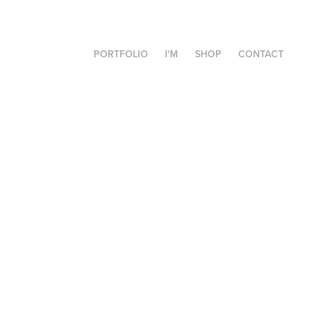
PORTFOLIO
I'M
SHOP
CONTACT