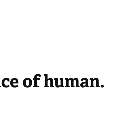
ace of human.