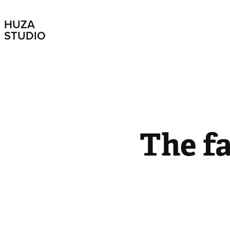
HUZA 
STUDIO
The f