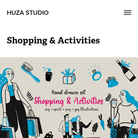
HUZA STUDIO
Shopping & Activities