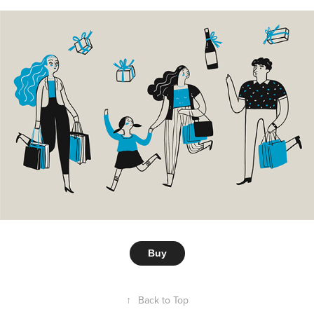
Buy
↑
Back to Top